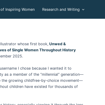
 of Inspiring Women
Research and Writing
llustrator whose first book,
Unwed &
ives of Single Women Throughout History
tember 2025.
 username I chose because I wanted it to
ity as a member of the “millennial” generation—
e the growing childfree-by-choice movement—
hout children have existed for thousands of
or history, especially viewing it through the lens