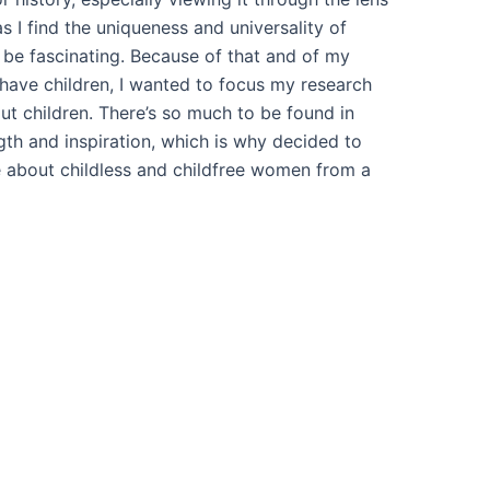
 as I find the uniqueness and universality of
 be fascinating. Because of that and of my
have children, I wanted to focus my research
ut children. There’s so much to be found in
ngth and inspiration, which is why decided to
 about childless and childfree women from a