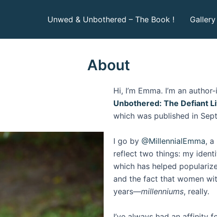
Unwed & Unbothered – The Book !
Gallery
About
Hi, I’m Emma. I’m an author-i
Unbothered: The Defiant L
which was published in Sep
I go by
@MillennialEmma
, a
reflect two things: my ident
which has helped populariz
and the fact that women wit
years—
millenniums
, really.
I’ve always had an affinity f