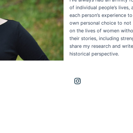
of individual people’s lives,
each person’s experience to
own personal choice to not 
on the lives of women witho
their stories, including stre
share my research and write
historical perspective.