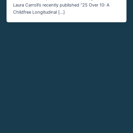
Laura Carroll’s recently published “25 Over 10: A
Childfree Longitudinal […]