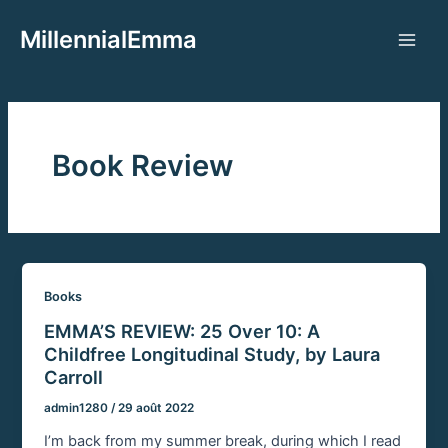
Aller
MillennialEmma
au
Main
contenu
Men
Book Review
Books
EMMA’S REVIEW: 25 Over 10: A
Childfree Longitudinal Study, by Laura
Carroll
admin1280
/
29 août 2022
I’m back from my summer break, during which I read