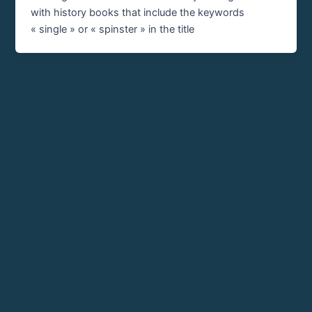
with history books that include the keywords
« single » or « spinster » in the title