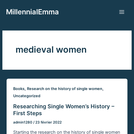
Aller
MillennialEmma
au
Main
contenu
Men
medieval women
,
,
Books
Research on the history of single women
Uncategorized
Researching Single Women’s History –
First Steps
admin1280
/
23 février 2022
Starting the research on the history of single women