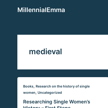
Aller
MillennialEmma
au
contenu
medieval
,
Books
Research on the history of single
,
women
Uncategorized
Researching Single Women’s
History – First Steps