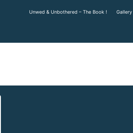
Unwed & Unbothered – The Book !
Gallery