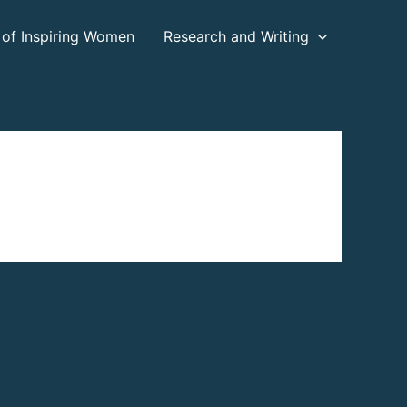
 of Inspiring Women
Research and Writing