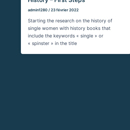
admin1280
/
23 février 2022
Starting the research on the history of
single women with history books that
include the keywords « single » or
« spinster » in the title