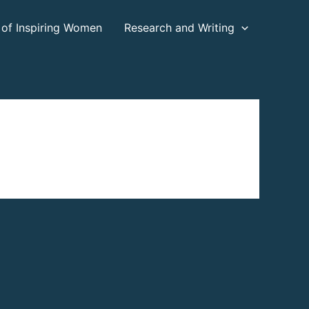
 of Inspiring Women
Research and Writing