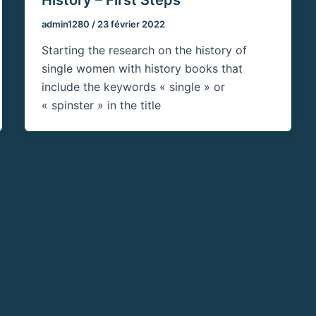
admin1280
/
23 février 2022
Starting the research on the history of
single women with history books that
include the keywords « single » or
« spinster » in the title