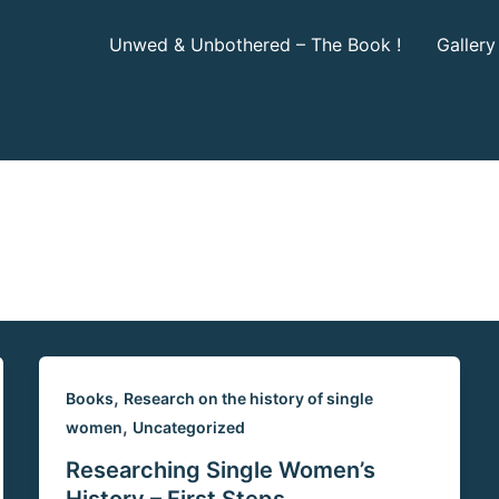
Unwed & Unbothered – The Book !
Gallery
,
Books
Research on the history of single
,
women
Uncategorized
Researching Single Women’s
History – First Steps