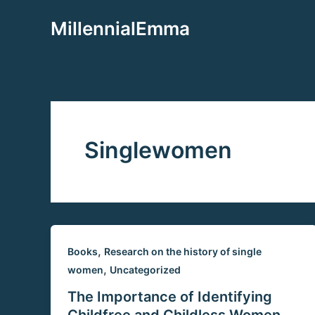
Aller
MillennialEmma
au
contenu
Singlewomen
,
Books
Research on the history of single
,
women
Uncategorized
The Importance of Identifying
Childfree and Childless Women