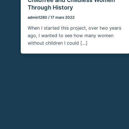
Through History
admin1280
/
17 mars 2022
When I started this project, over two years
ago, I wanted to see how many women
without children I could […]