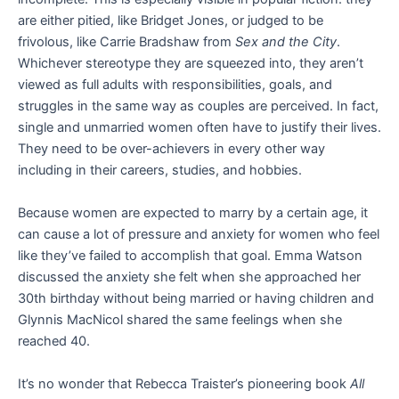
are either pitied, like Bridget Jones, or judged to be
frivolous, like Carrie Bradshaw from
Sex and the City
.
Whichever stereotype they are squeezed into, they aren’t
viewed as full adults with responsibilities, goals, and
struggles in the same way as couples are perceived. In fact,
single and unmarried women often have to justify their lives.
They need to be over-achievers in every other way
including in their careers, studies, and hobbies.
Because women are expected to marry by a certain age, it
can cause a lot of pressure and anxiety for women who feel
like they’ve failed to accomplish that goal. Emma Watson
discussed the anxiety she felt when she approached her
30th birthday without being married or having children and
Glynnis MacNicol shared the same feelings when she
reached 40.
It’s no wonder that Rebecca Traister’s pioneering book
All