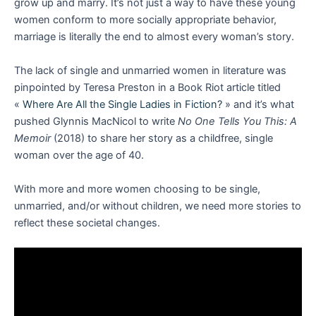
grow up and marry. It’s not just a way to have these young
women conform to more socially appropriate behavior,
marriage is literally the end to almost every woman’s story.
The lack of single and unmarried women in literature was
pinpointed by Teresa Preston in a Book Riot article titled
«
Where Are All the Single Ladies in Fiction?
» and it’s what
pushed Glynnis MacNicol to write
No One Tells You This: A
Memoir
(2018) to share her story as a childfree, single
woman over the age of 40.
With more and more women choosing to be single,
unmarried, and/or without children, we need more stories to
reflect these societal changes.