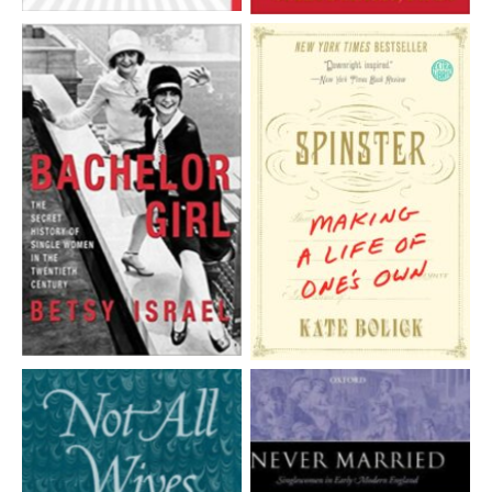
Aucune légende
Aucune légende