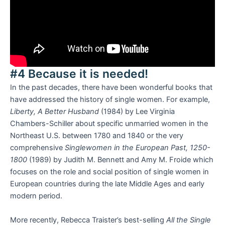
#4 Because it is needed!
In the past decades, there have been wonderful books that
have addressed the history of single women. For example,
Liberty, A Better Husband
(1984) by Lee Virginia
Chambers-Schiller about specific unmarried women in the
Northeast U.S. between 1780 and 1840 or the very
comprehensive
Singlewomen in the European Past, 1250-
1800
(1989) by Judith M. Bennett and Amy M. Froide which
focuses on the role and social position of single women in
European countries during the late Middle Ages and early
modern period.
More recently, Rebecca Traister’s best-selling
All the Single