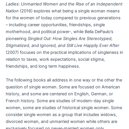
Ladies: Unmarried Women and the Rise of an Independent
Nation
(2016) explores what being a single woman means
for the women of today compared to previous generations
– including career opportunities, friendships, single
motherhood, and political power-, while Bella DePaulo’s
pioneering
Singled Out: How Singles Are Stereotyped,
Stigmatized, and Ignored, and Still Live Happily Ever After
(2007) focuses on the practical implications of singleness in
relation to taxes, work expectations, social stigma,
friendships, and long term happiness.
The following books all address in one way or the other the
question of single women. Some are focused on American
history, and some are centered on English, German, or
French history. Some are studies of modern-day single
women, some are studies of historical single women. Some
consider single women as a group that includes widows,
divorced women, and unmarried women while others are
exclusively focused on never-married women only.