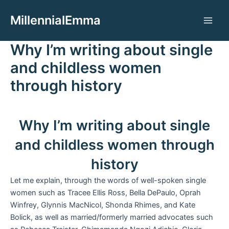
Aller
MillennialEmma
au
Main
contenu
Why I’m writing about single
Men
and childless women
through history
Why I’m writing about single
and childless women through
history
Let me explain, through the words of well-spoken single
women such as Tracee Ellis Ross, Bella DePaulo, Oprah
Winfrey, Glynnis MacNicol, Shonda Rhimes, and Kate
Bolick, as well as married/formerly married advocates such