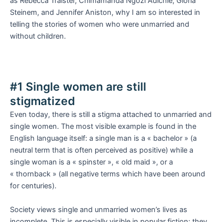
as Rebecca Traister, Chimamanda Ngozi Adichie, Gloria
Steinem, and Jennifer Aniston, why I am so interested in
telling the stories of women who were unmarried and
without children.
#1 Single women are still
stigmatized
Even today, there is still a stigma attached to unmarried and
single women. The most visible example is found in the
English language itself: a single man is a « bachelor » (a
neutral term that is often perceived as positive) while a
single woman is a « spinster », « old maid », or a
« thornback » (all negative terms which have been around
for centuries).
Society views single and unmarried women’s lives as
incomplete. This is especially visible in popular fiction: they