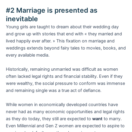
#2 Marriage is presented as
inevitable
Young girls are taught to dream about their wedding day
and grow up with stories that end with « they married and
lived happily ever after. » This fixation on marriage and
weddings extends beyond fairy tales to movies, books, and
every available media.
Historically, remaining unmarried was difficult as women
often lacked legal rights and financial stability. Even if they
were wealthy, the social pressure to conform was immense
and remaining single was a true act of defiance.
While women in economically developed countries have
never had as many economic opportunities and legal rights
as they do today, they still are expected to
want
to marry.
Even Millennial and Gen Z women are expected to aspire to