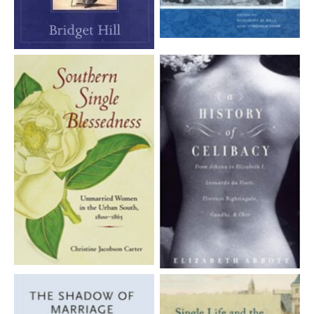
Aucune légende
Aucune légende