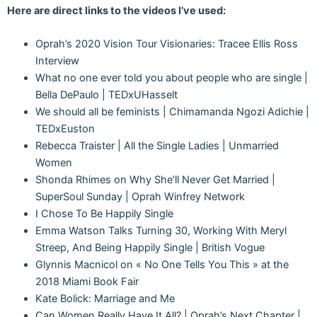
Here are direct links to the videos I’ve used:
Oprah’s 2020 Vision Tour Visionaries: Tracee Ellis Ross
Interview
What no one ever told you about people who are single |
Bella DePaulo | TEDxUHasselt
We should all be feminists | Chimamanda Ngozi Adichie |
TEDxEuston
Rebecca Traister | All the Single Ladies | Unmarried
Women
Shonda Rhimes on Why She’ll Never Get Married |
SuperSoul Sunday | Oprah Winfrey Network
I Chose To Be Happily Single
Emma Watson Talks Turning 30, Working With Meryl
Streep, And Being Happily Single | British Vogue
Glynnis Macnicol on « No One Tells You This » at the
2018 Miami Book Fair
Kate Bolick: Marriage and Me
Can Women Really Have It All? | Oprah’s Next Chapter |