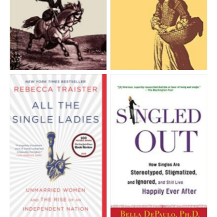
Aucune légende
Aucune légende