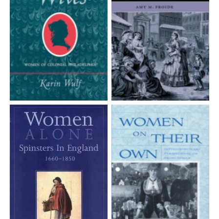
Aucune légende
Aucune légende
Aucune légende
Aucune légende