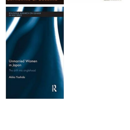
Aucune légende