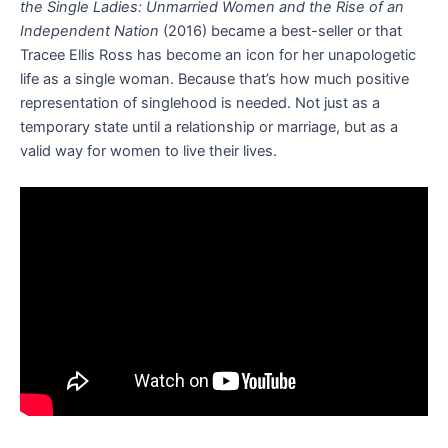
the Single Ladies: Unmarried Women and the Rise of an
Independent Nation
(2016) became a best-seller or that
Tracee Ellis Ross has become an icon for her unapologetic
life as a single woman. Because that’s how much positive
representation of singlehood is needed. Not just as a
temporary state until a relationship or marriage, but as a
valid way for women to live their lives.