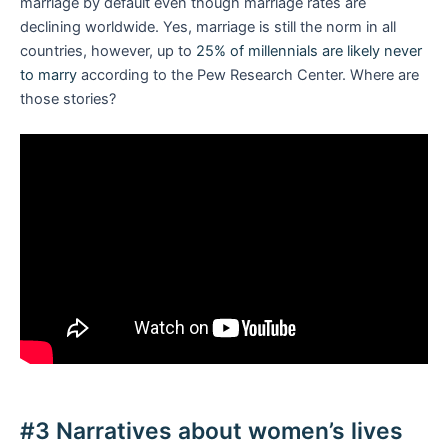
marriage by default even though marriage rates are
declining worldwide. Yes, marriage is still the norm in all
countries, however, up to
25% of millennials are likely never
to marry
according to the Pew Research Center. Where are
those stories?
#3 Narratives about women’s lives