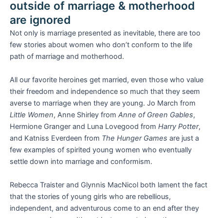
outside of marriage & motherhood
are ignored
Not only is marriage presented as inevitable, there are too
few stories about women who don’t conform to the life
path of marriage and motherhood.
All our favorite heroines get married, even those who value
their freedom and independence so much that they seem
averse to marriage when they are young. Jo March from
Little Women
, Anne Shirley from
Anne of Green Gables
,
Hermione Granger and Luna Lovegood from
Harry Potter
,
and Katniss Everdeen from
The Hunger Games
are just a
few examples of spirited young women who eventually
settle down into marriage and conformism.
Rebecca Traister and Glynnis MacNicol both lament the fact
that the stories of young girls who are rebellious,
independent, and adventurous come to an end after they