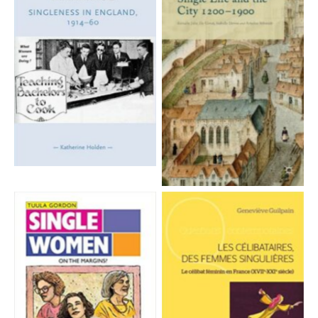
Aucune légende
Aucune légende
Aucune légende
Aucune légende