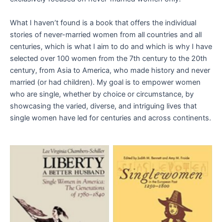
What I haven’t found is a book that offers the individual
stories of never-married women from all countries and all
centuries, which is what I aim to do and which is why I have
selected over 100 women from the 7th century to the 20th
century, from Asia to America, who made history and never
married (or had children). My goal is to empower women
who are single, whether by choice or circumstance, by
showcasing the varied, diverse, and intriguing lives that
single women have led for centuries and across continents.
Aucune légende
Aucune légende