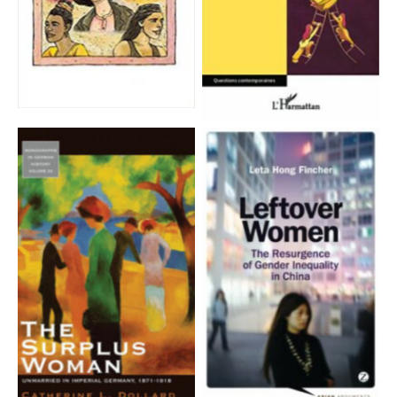
Aucune légende
Aucune légende