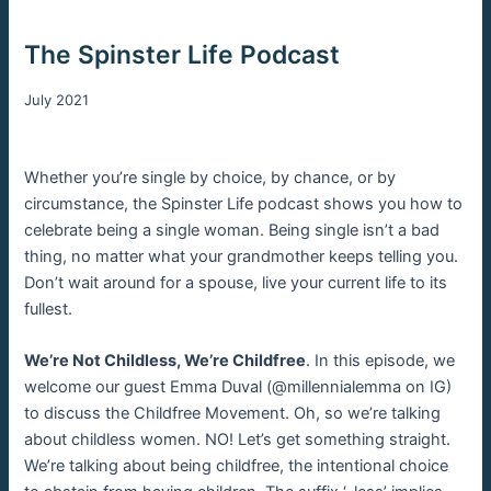
The Spinster Life Podcast
July 2021
Whether you’re single by choice, by chance, or by
circumstance, the Spinster Life podcast shows you how to
celebrate being a single woman. Being single isn’t a bad
thing, no matter what your grandmother keeps telling you.
Don’t wait around for a spouse, live your current life to its
fullest.
We’re Not Childless, We’re Childfree
. In this episode, we
welcome our guest Emma Duval (@millennialemma on IG)
to discuss the Childfree Movement. Oh, so we’re talking
about childless women. NO! Let’s get something straight.
We’re talking about being childfree, the intentional choice