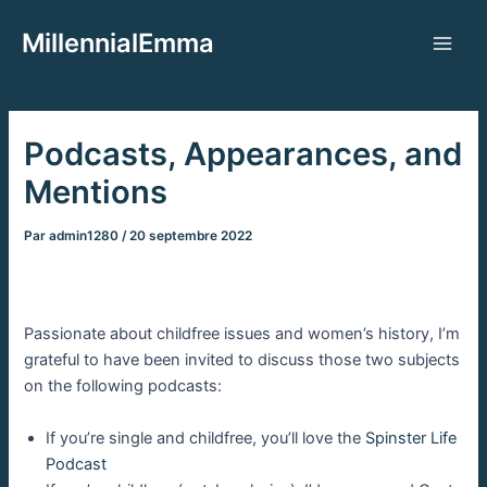
Aller
MillennialEmma
au
Main
contenu
Men
Podcasts, Appearances, and
Mentions
Par
admin1280
/
20 septembre 2022
Passionate about childfree issues and women’s history, I’m
grateful to have been invited to discuss those two subjects
on the following podcasts:
If you’re single and childfree, you’ll love the
Spinster Life
Podcast