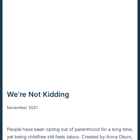
We’re Not Kidding
November 2021
People have been opting out of parenthood for a long time,
yet being childfree still feels taboo. Created by Anna Olson,