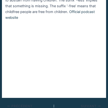
to abstain from having children. The suffix ‘-less’ implies
that something is missing. The suffix ‘-free’ means that
childfree people are free from children.
Official podcast
website
PRÉCÉDENT
SUIVANT