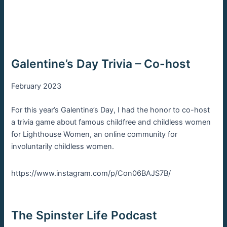
Galentine’s Day Trivia – Co-host
February 2023
For this year’s Galentine’s Day, I had the honor to co-host
a trivia game about famous childfree and childless women
for Lighthouse Women, an online community for
involuntarily childless women.
https://www.instagram.com/p/Con06BAJS7B/
The Spinster Life Podcast