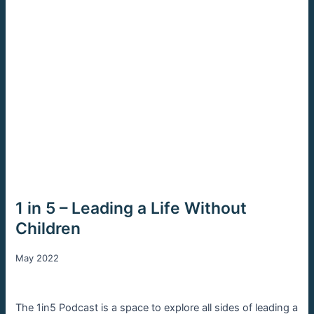
1 in 5 – Leading a Life Without
Children
May 2022
The 1in5 Podcast is a space to explore all sides of leading a