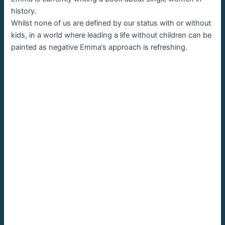
history.
Whilst none of us are defined by our status with or without
kids, in a world where leading a life without children can be
painted as negative Emma’s approach is refreshing.