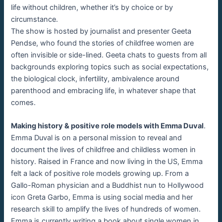
life without children, whether it’s by choice or by
circumstance.
The show is hosted by journalist and presenter Geeta
Pendse, who found the stories of childfree women are
often invisible or side-lined. Geeta chats to guests from all
backgrounds exploring topics such as social expectations,
the biological clock, infertility, ambivalence around
parenthood and embracing life, in whatever shape that
comes.
Making history & positive role models with Emma Duval
.
Emma Duval is on a personal mission to reveal and
document the lives of childfree and childless women in
history. Raised in France and now living in the US, Emma
felt a lack of positive role models growing up. From a
Gallo-Roman physician and a Buddhist nun to Hollywood
icon Greta Garbo, Emma is using social media and her
research skill to amplify the lives of hundreds of women.
Emma is currently writing a book about single women in