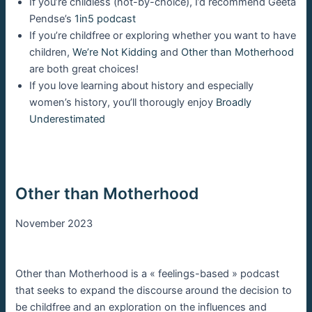
If you’re childless (not-by-choice), I’d recommend Geeta
Pendse’s
1in5 podcast
If you’re childfree or exploring whether you want to have
children,
We’re Not Kidding
and
Other than Motherhood
are both great choices!
If you love learning about history and especially
women’s history, you’ll thorougly enjoy
Broadly
Underestimated
Other than Motherhood
November 2023
Other than Motherhood is a « feelings-based » podcast
that seeks to expand the discourse around the decision to
be childfree and an exploration on the influences and