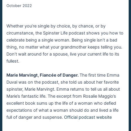
October 2022
Whether you’re single by choice, by chance, or by
circumstance, the Spinster Life podcast shows you how to
celebrate being a single woman. Being single isn’t a bad
thing, no matter what your grandmother keeps telling you.
Don’t wait around for a spouse, live your current life to its
fullest.
Marie Marvingt, Fiancée of Danger.
The first time Emma
Duval was on the podcast, she told us about her favorite
spinster, Marie Marvingt. Emma returns to tell us all about
Marie’s fantastic life. The excerpt from Rosalie Maggio’s
excellent book sums up the life of a woman who defied
expectations of what a woman should do and lived a life
full of danger and suspense.
Official podcast website