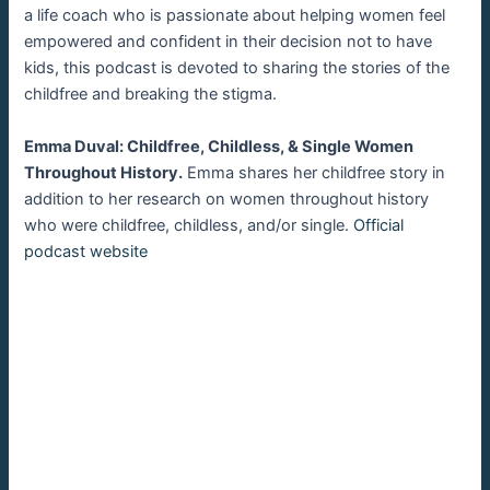
a life coach who is passionate about helping women feel
empowered and confident in their decision not to have
kids, this podcast is devoted to sharing the stories of the
childfree and breaking the stigma.
Emma Duval: Childfree, Childless, & Single Women
Throughout History.
Emma shares her childfree story in
addition to her research on women throughout history
who were childfree, childless, and/or single.
Official
podcast website