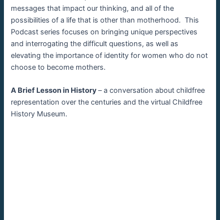
messages that impact our thinking, and all of the
possibilities of a life that is other than motherhood. This
Podcast series focuses on bringing unique perspectives
and interrogating the difficult questions, as well as
elevating the importance of identity for women who do not
choose to become mothers.
A Brief Lesson in History
– a conversation about childfree
representation over the centuries and the virtual Childfree
History Museum.