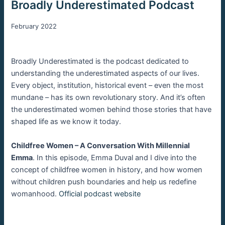
Broadly Underestimated Podcast
February 2022
Broadly Underestimated is the podcast dedicated to
understanding the underestimated aspects of our lives.
Every object, institution, historical event – even the most
mundane – has its own revolutionary story. And it’s often
the underestimated women behind those stories that have
shaped life as we know it today.
Childfree Women – A Conversation With Millennial
Emma
. In this episode, Emma Duval and I dive into the
concept of childfree women in history, and how women
without children push boundaries and help us redefine
womanhood.
Official podcast website