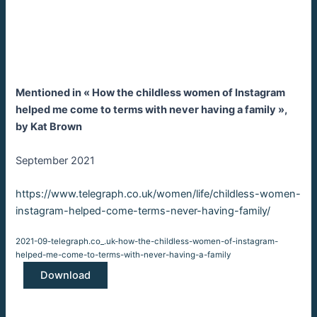
Mentioned in « How the childless women of Instagram
helped me come to terms with never having a family »,
by Kat Brown
September 2021
https://www.telegraph.co.uk/women/life/childless-women-
:
instagram-helped-come-terms-never-having-family/
Podcasts
2021-09-telegraph.co_.uk-how-the-childless-women-of-instagram-
Appearan
helped-me-come-to-terms-with-never-having-a-family
and
Download
Mentions