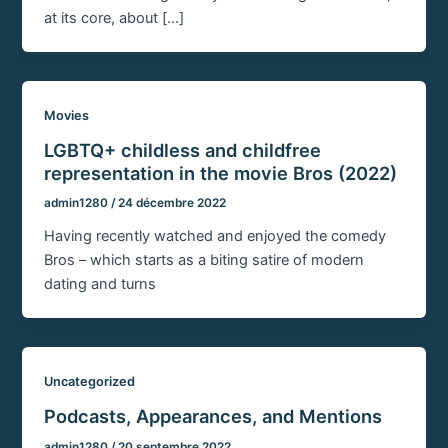
at its core, about […]
Movies
LGBTQ+ childless and childfree
representation in the movie Bros (2022)
admin1280
/
24 décembre 2022
Having recently watched and enjoyed the comedy
Bros – which starts as a biting satire of modern
dating and turns
Uncategorized
Podcasts, Appearances, and Mentions
admin1280
/
20 septembre 2022