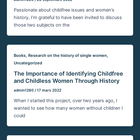
Passionate about childfree issues and women’s
history, I’m grateful to have been invited to discuss
those two subjects on the
,
,
Books
Research on the history of single women
Uncategorized
The Importance of Identifying Childfree
and Childless Women Through History
admin1280
/
17 mars 2022
When I started this project, over two years ago, I
wanted to see how many women without children I
could