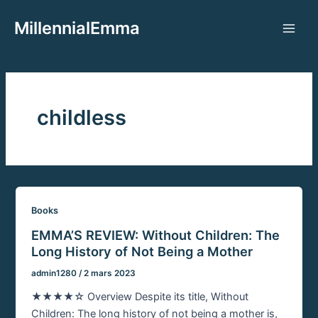
Aller
MillennialEmma
au
Main
contenu
Men
childless
Books
EMMA’S REVIEW: Without Children: The
Long History of Not Being a Mother
admin1280
/
2 mars 2023
★★★★☆ Overview Despite its title, Without
Children: The long history of not being a mother is,